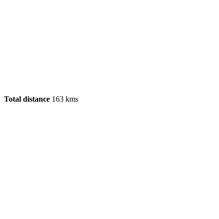
Total distance
163 kms