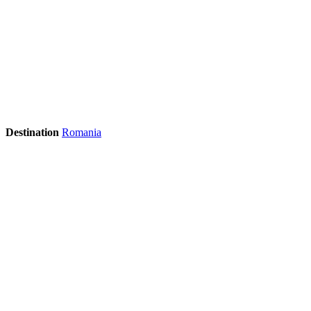
Destination
Romania