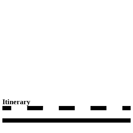
Itinerary