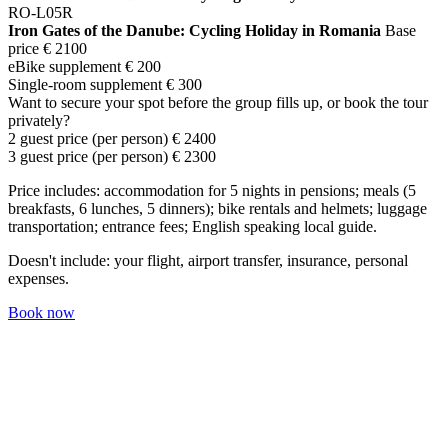
RO-L05R
Iron Gates of the Danube: Cycling Holiday in Romania
Base
price
€ 2100
eBike supplement
€ 200
Single-room supplement
€ 300
Want to secure your spot before the group fills up, or book the tour
privately?
2 guest price (per person)
€ 2400
3 guest price (per person)
€ 2300
Price includes: accommodation for 5 nights in pensions; meals (5
breakfasts, 6 lunches, 5 dinners); bike rentals and helmets; luggage
transportation; entrance fees; English speaking local guide.
Doesn't include: your flight, airport transfer, insurance, personal
expenses.
Book now