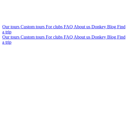
Our tours
Custom tours
For clubs
FAQ
About us
Donkey Blog
Find
a trip
Our tours
Custom tours
For clubs
FAQ
About us
Donkey Blog
Find
a trip