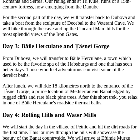
Romania and Serbia. Our riding ends at Tri Kule, ruins of a 15th-
century fortress, now emerging from the Danube.
For the second part of the day, we will transfer back to Dubova and
take a boat from the sculpture of Decebal to the Veterani Cave. We
will hike through the cave and up the Ciucarul Mare hills for the
most splendid views of the Iron Gates.
Day 3: Băile Herculane and Țâsnei Gorge
From Dubova, we will transfer to Băile Herculane, a town which
used to be the favorite spa of the Habsburgs and one that has seen
better days. Those who feel adventurous can visit some of the
derelict baths.
After lunch, we will ride 18 kilometres north to the entrance of the
Țâsnei Gorge, a prime location of Mediterranean Banat edged by
rugged cliffs and rare black pine trees. After this short trek, you relax
in one of Băile Herculane's roadside thermal baths.
Day 4: Rolling Hills and Water Mills
We will start the day in the village of Petnic and hit the dirt roads for
the first time. This journey through the hills will showcase the
beauty of the Banat countryside. We will arrive at Eftimie Murgu