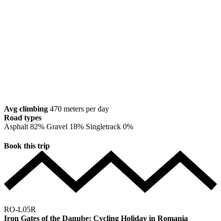
Avg climbing
470 meters per day
Road types
Asphalt
82%
Gravel
18%
Singletrack
0%
Book this trip
RO-L05R
Iron Gates of the Danube: Cycling Holiday in Romania