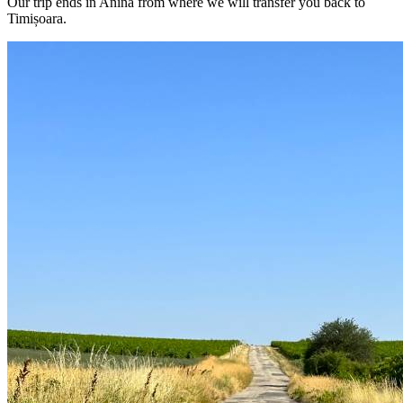
Our trip ends in Anina from where we will transfer you back to
Timișoara.