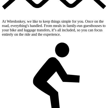
At Wiredonkey, we like to keep things simple for you. Once on the
road, everything's handled. From meals in family-run guesthouses to
your bike and luggage transfers, it''s all included, so you can focus
entirely on the ride and the experience.