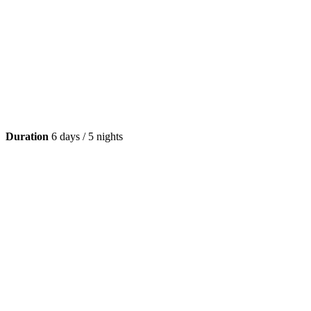
Duration
6 days / 5 nights