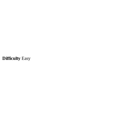
Difficulty
Easy