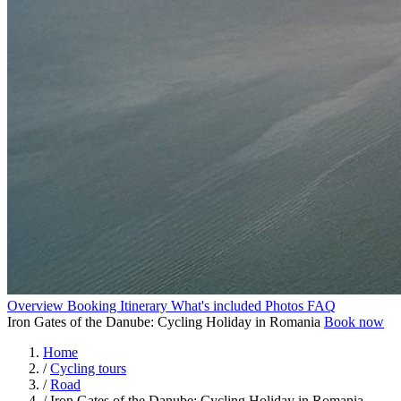
Overview
Booking
Itinerary
What's included
Photos
FAQ
Iron Gates of the Danube: Cycling Holiday in Romania
Book now
Home
/
Cycling tours
/
Road
/
Iron Gates of the Danube: Cycling Holiday in Romania