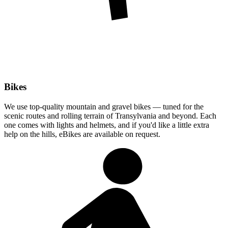
Bikes
We use top-quality mountain and gravel bikes — tuned for the
scenic routes and rolling terrain of Transylvania and beyond. Each
one comes with lights and helmets, and if you'd like a little extra
help on the hills, eBikes are available on request.