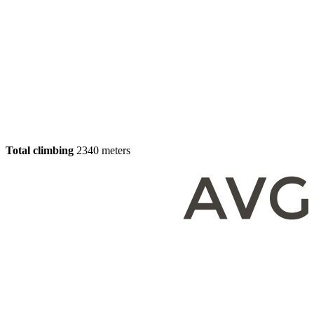
Total climbing
2340 meters