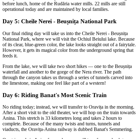
before lunch, home of the Rudăria water mills. 22 mills are still
operational today and are maintained by local families.
Day 5: Cheile Nerei - Beușnița National Park
Our final riding day will take us into the Cheile Nerei - Beușnița
National Park, where we will visit the Ochiul Beiului lake. Because
of its clear, blue-green color, the lake looks straight out of a fairytale.
However, it gets its magical color from the underground spring that
feeds it.
From the lake, we will take two short hikes — one to the Beușnița
waterfall and another to the gorge of the Nera river. The path
through the canyon takes us through a series of tunnels carved into
the limestone, making one feel like part of a western!
Day 6: Riding Banat's Most Scenic Train
No riding today; instead, we will transfer to Oravița in the morning.
After a short visit to the old theater, we will hop on the train towards
Anina. This stretch is 33 kilometres long and takes 2 hours to
complete. Because of the many twists and turns, tunnels and
viaducts, the Oravița-Anina railway is dubbed Banat's Semmering.