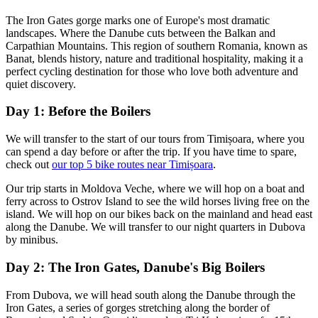
The Iron Gates gorge marks one of Europe's most dramatic
landscapes. Where the Danube cuts between the Balkan and
Carpathian Mountains. This region of southern Romania, known as
Banat, blends history, nature and traditional hospitality, making it a
perfect cycling destination for those who love both adventure and
quiet discovery.
Day 1: Before the Boilers
We will transfer to the start of our tours from Timișoara, where you
can spend a day before or after the trip. If you have time to spare,
check out
our top 5 bike routes near Timișoara
.
Our trip starts in Moldova Veche, where we will hop on a boat and
ferry across to Ostrov Island to see the wild horses living free on the
island. We will hop on our bikes back on the mainland and head east
along the Danube. We will transfer to our night quarters in Dubova
by minibus.
Day 2: The Iron Gates, Danube's Big Boilers
From Dubova, we will head south along the Danube through the
Iron Gates, a series of gorges stretching along the border of