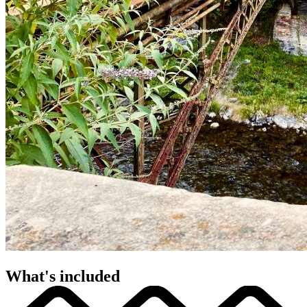
What's included