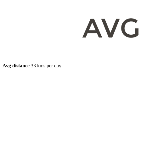
Avg distance
33 kms per day