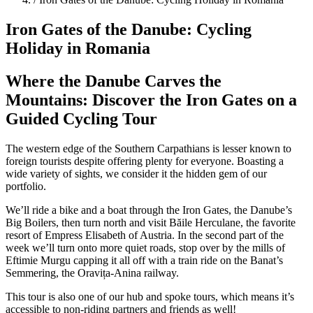
Iron Gates of the Danube: Cycling
Holiday in Romania
Where the Danube Carves the
Mountains: Discover the Iron Gates on a
Guided Cycling Tour
The western edge of the Southern Carpathians is lesser known to
foreign tourists despite offering plenty for everyone. Boasting a
wide variety of sights, we consider it the hidden gem of our
portfolio.
We’ll ride a bike and a boat through the Iron Gates, the Danube’s
Big Boilers, then turn north and visit Băile Herculane, the favorite
resort of Empress Elisabeth of Austria. In the second part of the
week we’ll turn onto more quiet roads, stop over by the mills of
Eftimie Murgu capping it all off with a train ride on the Banat’s
Semmering, the Oravița-Anina railway.
This tour is also one of our hub and spoke tours, which means it’s
accessible to non-riding partners and friends as well!