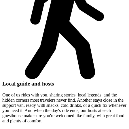
Local guide and hosts
One of us rides with you, sharing stories, local legends, and the
hidden corners most travelers never find. Another stays close in the
support van, ready with snacks, cold drinks, or a quick fix whenever
you need it. And when the day's ride ends, our hosts at each
guesthouse make sure you're welcomed like family, with great food
and plenty of comfort.