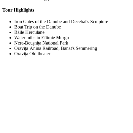
Tour Highlights
Iron Gates of the Danube and Decebal's Sculpture
Boat Trip on the Danube
Băile Herculane
Water mills in Eftimie Murgu
Nera-Beușnița National Park
Oravița-Anina Railroad, Banat's Semmering
Oravița Old theater