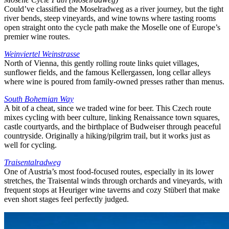
Could’ve classified the Moselradweg as a river journey, but the tight
river bends, steep vineyards, and wine towns where tasting rooms
open straight onto the cycle path make the Moselle one of Europe’s
premier wine routes.
Weinviertel Weinstrasse
North of Vienna, this gently rolling route links quiet villages,
sunflower fields, and the famous Kellergassen, long cellar alleys
where wine is poured from family-owned presses rather than menus.
South Bohemian Way
A bit of a cheat, since we traded wine for beer. This Czech route
mixes cycling with beer culture, linking Renaissance town squares,
castle courtyards, and the birthplace of Budweiser through peaceful
countryside. Originally a hiking/pilgrim trail, but it works just as
well for cycling.
Traisentalradweg
One of Austria’s most food-focused routes, especially in its lower
stretches, the Traisental winds through orchards and vineyards, with
frequent stops at Heuriger wine taverns and cozy Stüberl that make
even short stages feel perfectly judged.