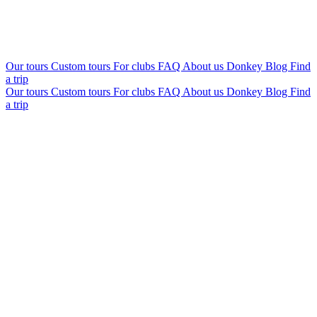
Our tours
Custom tours
For clubs
FAQ
About us
Donkey Blog
Find
a trip
Our tours
Custom tours
For clubs
FAQ
About us
Donkey Blog
Find
a trip