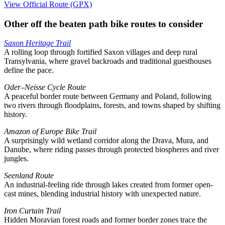
View Official Route (GPX)
Other off the beaten path bike routes to consider
Saxon Heritage Trail
A rolling loop through fortified Saxon villages and deep rural
Transylvania, where gravel backroads and traditional guesthouses
define the pace.
Oder–Neisse Cycle Route
A peaceful border route between Germany and Poland, following
two rivers through floodplains, forests, and towns shaped by shifting
history.
Amazon of Europe Bike Trail
A surprisingly wild wetland corridor along the Drava, Mura, and
Danube, where riding passes through protected biospheres and river
jungles.
Seenland Route
An industrial-feeling ride through lakes created from former open-
cast mines, blending industrial history with unexpected nature.
Iron Curtain Trail
Hidden Moravian forest roads and former border zones trace the