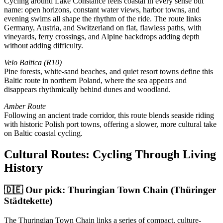
Cycling around Lake Constance feels coastal in every sense but
name: open horizons, constant water views, harbor towns, and
evening swims all shape the rhythm of the ride. The route links
Germany, Austria, and Switzerland on flat, flawless paths, with
vineyards, ferry crossings, and Alpine backdrops adding depth
without adding difficulty.
Velo Baltica (R10)
Pine forests, white-sand beaches, and quiet resort towns define this
Baltic route in northern Poland, where the sea appears and
disappears rhythmically behind dunes and woodland.
Amber Route
Following an ancient trade corridor, this route blends seaside riding
with historic Polish port towns, offering a slower, more cultural take
on Baltic coastal cycling.
Cultural Routes: Cycling Through Living
History
🇩🇪 Our pick: Thuringian Town Chain (Thüringer
Städtekette)
The Thuringian Town Chain links a series of compact, culture-