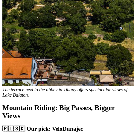
The terrace next to the abbey in Tihany offers spectacular views of
Lake Balaton.
Mountain Riding: Big Passes, Bigger
Views
🇵🇱🇸🇰 Our pick: VeloDunajec