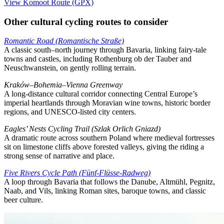
View Komoot Route (GPX)
Other cultural cycling routes to consider
Romantic Road (Romantische Straße)
A classic south–north journey through Bavaria, linking fairy-tale
towns and castles, including Rothenburg ob der Tauber and
Neuschwanstein, on gently rolling terrain.
Kraków–Bohemia–Vienna Greenway
A long-distance cultural corridor connecting Central Europe’s
imperial heartlands through Moravian wine towns, historic border
regions, and UNESCO-listed city centers.
Eagles’ Nests Cycling Trail (Szlak Orlich Gniazd)
A dramatic route across southern Poland where medieval fortresses
sit on limestone cliffs above forested valleys, giving the riding a
strong sense of narrative and place.
Five Rivers Cycle Path (Fünf-Flüsse-Radweg)
A loop through Bavaria that follows the Danube, Altmühl, Pegnitz,
Naab, and Vils, linking Roman sites, baroque towns, and classic
beer culture.