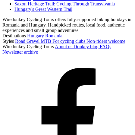
Saxon Heritage Trail: Cycling Through Transylvania
Hungary's Great Western Trail
Wiredonkey Cycling Tours offers fully-supported biking holidays in
Romania and Hungary. Handpicked routes, local food, authentic
experiences and small-group adventures.
Destinations
Hungary
Romania
Styles
Road
Gravel
MTB
For cycling clubs
Non-riders welcome
Wiredonkey Cycling Tours
About us
Donkey blog
FAQs
Newsletter archive