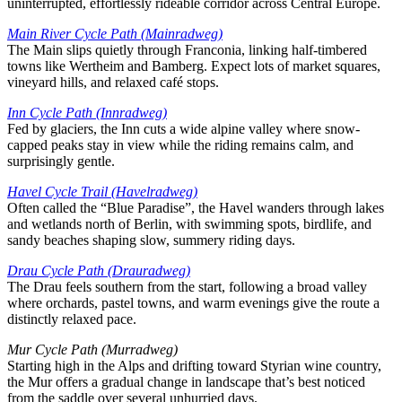
uninterrupted, effortlessly rideable corridor across Central Europe.
Main River Cycle Path (Mainradweg)
The Main slips quietly through Franconia, linking half-timbered
towns like Wertheim and Bamberg. Expect lots of market squares,
vineyard hills, and relaxed café stops.
Inn Cycle Path (Innradweg)
Fed by glaciers, the Inn cuts a wide alpine valley where snow-
capped peaks stay in view while the riding remains calm, and
surprisingly gentle.
Havel Cycle Trail (Havelradweg)
Often called the “Blue Paradise”, the Havel wanders through lakes
and wetlands north of Berlin, with swimming spots, birdlife, and
sandy beaches shaping slow, summery riding days.
Drau Cycle Path (Drauradweg)
The Drau feels southern from the start, following a broad valley
where orchards, pastel towns, and warm evenings give the route a
distinctly relaxed pace.
Mur Cycle Path (Murradweg)
Starting high in the Alps and drifting toward Styrian wine country,
the Mur offers a gradual change in landscape that’s best noticed
from the saddle over several unhurried days.