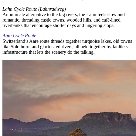
Lahn Cycle Route (Lahnradweg)
An intimate alternative to the big rivers, the Lahn feels slow and
romantic, threading castle towns, wooded hills, and café-lined
riverbanks that encourage shorter days and lingering stops.
Aare Cycle Route
Switzerland’s Aare route threads together turquoise lakes, old towns
like Solothurn, and glacier-fed rivers, all held together by faultless
infrastructure that lets the scenery do the talking.