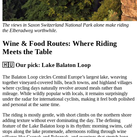
The views in Saxon Switzerland National Park alone make riding
the Elberadweg worthwhile.
Wine & Food Routes: Where Riding
Meets the Table
🇭🇺 Our pick: Lake Balaton Loop
The Balaton Loop circles Central Europe’s largest lake, weaving
together vineyard-covered hills, beach towns, and highland villages
where cycling days naturally revolve around meals rather than
mileage. While wildly popular with locals, it remains surprisingly
under the radar for international cyclists, making it feel both polished
and personal at the same time.
The riding is mostly gentle, with short climbs on the northern shore
adding texture without ever dominating the day. The defining
feature of the Lake Balaton loop is its rhythm: morning swims, café
stops along the lake promenade, afternoons rolling through wine
villages like Csopak and Paloznak, and evenings that stretch long