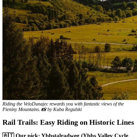
Riding the VeloDunajec rewards you with fantastic views of the
Pieniny Mountains. 📸 by Kuba Regulski
Rail Trails: Easy Riding on Historic Lines
🇦🇹 Our pick: Ybbstalradweg (Ybbs Valley Cycle