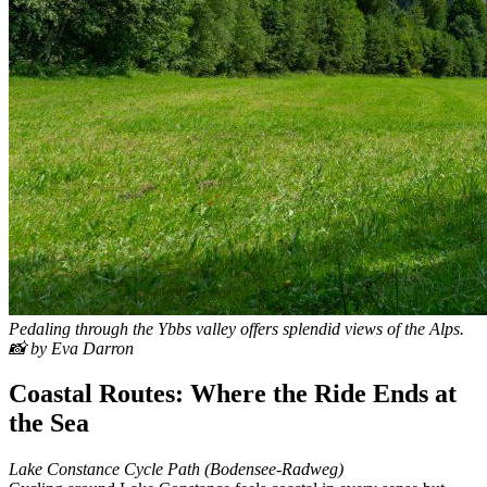
Pedaling through the Ybbs valley offers splendid views of the Alps.
📸 by Eva Darron
Coastal Routes: Where the Ride Ends at
the Sea
Lake Constance Cycle Path (Bodensee-Radweg)