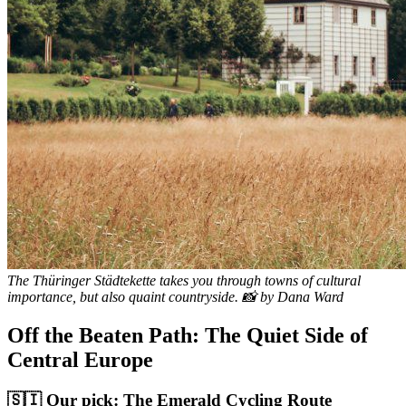
The Thüringer Städtekette takes you through towns of cultural
importance, but also quaint countryside. 📸 by Dana Ward
Off the Beaten Path: The Quiet Side of
Central Europe
🇸🇮 Our pick: The Emerald Cycling Route