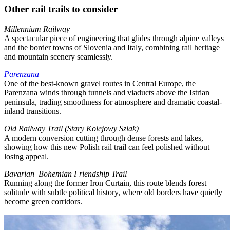
Other rail trails to consider
Millennium Railway
A spectacular piece of engineering that glides through alpine valleys
and the border towns of Slovenia and Italy, combining rail heritage
and mountain scenery seamlessly.
Parenzana
One of the best-known gravel routes in Central Europe, the
Parenzana winds through tunnels and viaducts above the Istrian
peninsula, trading smoothness for atmosphere and dramatic coastal-
inland transitions.
Old Railway Trail (Stary Kolejowy Szlak)
A modern conversion cutting through dense forests and lakes,
showing how this new Polish rail trail can feel polished without
losing appeal.
Bavarian–Bohemian Friendship Trail
Running along the former Iron Curtain, this route blends forest
solitude with subtle political history, where old borders have quietly
become green corridors.