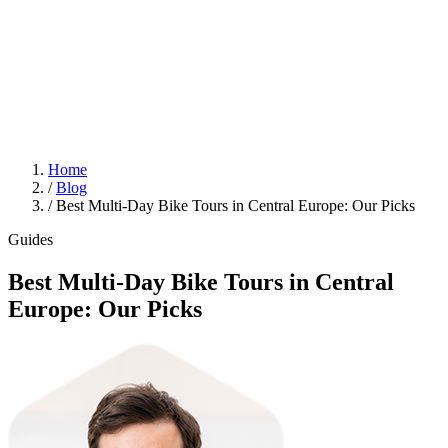
Home
/
Blog
/
Best Multi-Day Bike Tours in Central Europe: Our Picks
Guides
Best Multi-Day Bike Tours in Central
Europe: Our Picks