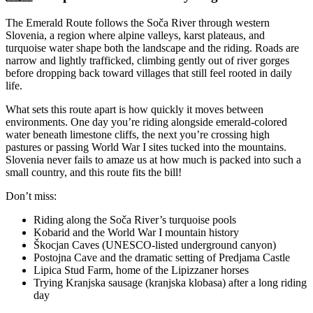
The Emerald Route follows the Soča River through western
Slovenia, a region where alpine valleys, karst plateaus, and
turquoise water shape both the landscape and the riding. Roads are
narrow and lightly trafficked, climbing gently out of river gorges
before dropping back toward villages that still feel rooted in daily
life.
What sets this route apart is how quickly it moves between
environments. One day you’re riding alongside emerald-colored
water beneath limestone cliffs, the next you’re crossing high
pastures or passing World War I sites tucked into the mountains.
Slovenia never fails to amaze us at how much is packed into such a
small country, and this route fits the bill!
Don’t miss:
Riding along the Soča River’s turquoise pools
Kobarid and the World War I mountain history
Škocjan Caves (UNESCO-listed underground canyon)
Postojna Cave and the dramatic setting of Predjama Castle
Lipica Stud Farm, home of the Lipizzaner horses
Trying Kranjska sausage (kranjska klobasa) after a long riding
day