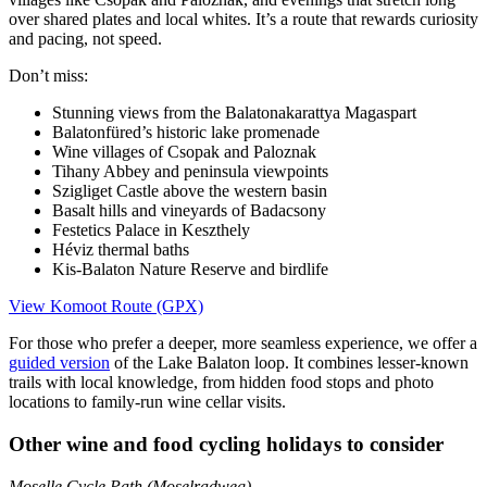
over shared plates and local whites. It’s a route that rewards curiosity
and pacing, not speed.
Don’t miss:
Stunning views from the Balatonakarattya Magaspart
Balatonfüred’s historic lake promenade
Wine villages of Csopak and Paloznak
Tihany Abbey and peninsula viewpoints
Szigliget Castle above the western basin
Basalt hills and vineyards of Badacsony
Festetics Palace in Keszthely
Héviz thermal baths
Kis-Balaton Nature Reserve and birdlife
View Komoot Route (GPX)
For those who prefer a deeper, more seamless experience, we offer a
guided version
of the Lake Balaton loop. It combines lesser-known
trails with local knowledge, from hidden food stops and photo
locations to family-run wine cellar visits.
Other wine and food cycling holidays to consider
Moselle Cycle Path (Moselradweg)