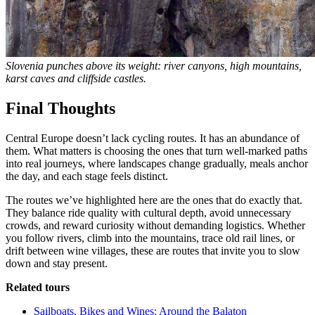
Slovenia punches above its weight: river canyons, high mountains,
karst caves and cliffside castles.
Final Thoughts
Central Europe doesn’t lack cycling routes. It has an abundance of
them. What matters is choosing the ones that turn well-marked paths
into real journeys, where landscapes change gradually, meals anchor
the day, and each stage feels distinct.
The routes we’ve highlighted here are the ones that do exactly that.
They balance ride quality with cultural depth, avoid unnecessary
crowds, and reward curiosity without demanding logistics. Whether
you follow rivers, climb into the mountains, trace old rail lines, or
drift between wine villages, these are routes that invite you to slow
down and stay present.
Related tours
Sailboats, Bikes and Wines: Around the Balaton