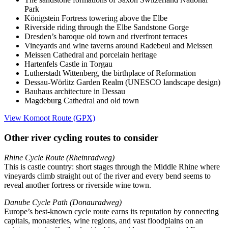
Park
Königstein Fortress towering above the Elbe
Riverside riding through the Elbe Sandstone Gorge
Dresden’s baroque old town and riverfront terraces
Vineyards and wine taverns around Radebeul and Meissen
Meissen Cathedral and porcelain heritage
Hartenfels Castle in Torgau
Lutherstadt Wittenberg, the birthplace of Reformation
Dessau-Wörlitz Garden Realm (UNESCO landscape design)
Bauhaus architecture in Dessau
Magdeburg Cathedral and old town
View Komoot Route (GPX)
Other river cycling routes to consider
Rhine Cycle Route (Rheinradweg)
This is castle country: short stages through the Middle Rhine where
vineyards climb straight out of the river and every bend seems to
reveal another fortress or riverside wine town.
Danube Cycle Path (Donauradweg)
Europe’s best-known cycle route earns its reputation by connecting
capitals, monasteries, wine regions, and vast floodplains on an