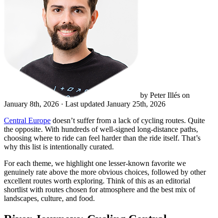
by Peter Illés on
January 8th, 2026
· Last updated January 25th, 2026
Central Europe
doesn’t suffer from a lack of cycling routes. Quite
the opposite. With hundreds of well-signed long-distance paths,
choosing where to ride can feel harder than the ride itself. That’s
why this list is intentionally curated.
For each theme, we highlight one lesser-known favorite we
genuinely rate above the more obvious choices, followed by other
excellent routes worth exploring. Think of this as an editorial
shortlist with routes chosen for atmosphere and the best mix of
landscapes, culture, and food.