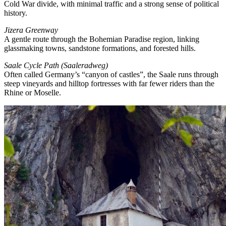
Cold War divide, with minimal traffic and a strong sense of political
history.
Jizera Greenway
A gentle route through the Bohemian Paradise region, linking
glassmaking towns, sandstone formations, and forested hills.
Saale Cycle Path (Saaleradweg)
Often called Germany’s “canyon of castles”, the Saale runs through
steep vineyards and hilltop fortresses with far fewer riders than the
Rhine or Moselle.