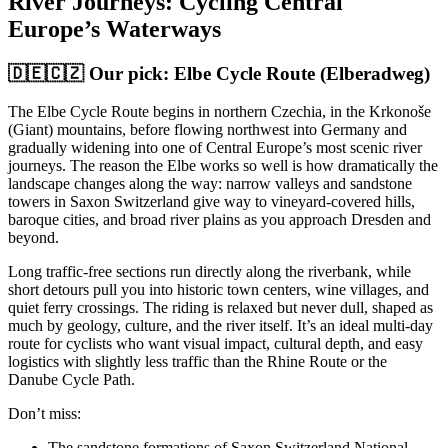
River Journeys: Cycling Central
Europe’s Waterways
🇩🇪🇨🇿 Our pick: Elbe Cycle Route (Elberadweg)
The Elbe Cycle Route begins in northern Czechia, in the Krkonoše
(Giant) mountains, before flowing northwest into Germany and
gradually widening into one of Central Europe’s most scenic river
journeys. The reason the Elbe works so well is how dramatically the
landscape changes along the way: narrow valleys and sandstone
towers in Saxon Switzerland give way to vineyard-covered hills,
baroque cities, and broad river plains as you approach Dresden and
beyond.
Long traffic-free sections run directly along the riverbank, while
short detours pull you into historic town centers, wine villages, and
quiet ferry crossings. The riding is relaxed but never dull, shaped as
much by geology, culture, and the river itself. It’s an ideal multi-day
route for cyclists who want visual impact, cultural depth, and easy
logistics with slightly less traffic than the Rhine Route or the
Danube Cycle Path.
Don’t miss:
The sandstone formations of Saxon Switzerland National