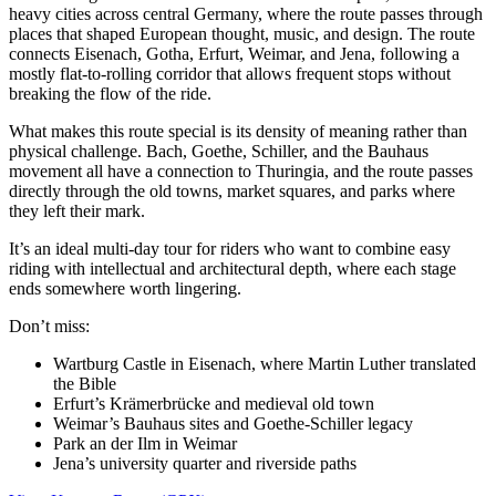
heavy cities across central Germany, where the route passes through
places that shaped European thought, music, and design. The route
connects Eisenach, Gotha, Erfurt, Weimar, and Jena, following a
mostly flat-to-rolling corridor that allows frequent stops without
breaking the flow of the ride.
What makes this route special is its density of meaning rather than
physical challenge. Bach, Goethe, Schiller, and the Bauhaus
movement all have a connection to Thuringia, and the route passes
directly through the old towns, market squares, and parks where
they left their mark.
It’s an ideal multi-day tour for riders who want to combine easy
riding with intellectual and architectural depth, where each stage
ends somewhere worth lingering.
Don’t miss:
Wartburg Castle in Eisenach, where Martin Luther translated
the Bible
Erfurt’s Krämerbrücke and medieval old town
Weimar’s Bauhaus sites and Goethe-Schiller legacy
Park an der Ilm in Weimar
Jena’s university quarter and riverside paths