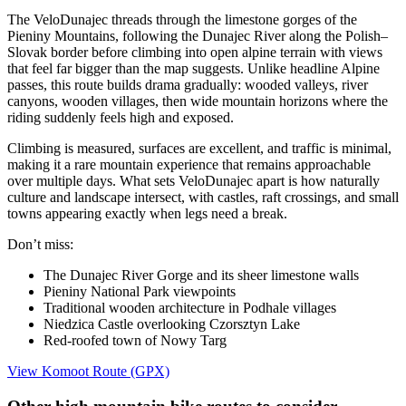
The VeloDunajec threads through the limestone gorges of the
Pieniny Mountains, following the Dunajec River along the Polish–
Slovak border before climbing into open alpine terrain with views
that feel far bigger than the map suggests. Unlike headline Alpine
passes, this route builds drama gradually: wooded valleys, river
canyons, wooden villages, then wide mountain horizons where the
riding suddenly feels high and exposed.
Climbing is measured, surfaces are excellent, and traffic is minimal,
making it a rare mountain experience that remains approachable
over multiple days. What sets VeloDunajec apart is how naturally
culture and landscape intersect, with castles, raft crossings, and small
towns appearing exactly when legs need a break.
Don’t miss:
The Dunajec River Gorge and its sheer limestone walls
Pieniny National Park viewpoints
Traditional wooden architecture in Podhale villages
Niedzica Castle overlooking Czorsztyn Lake
Red-roofed town of Nowy Targ
View Komoot Route (GPX)