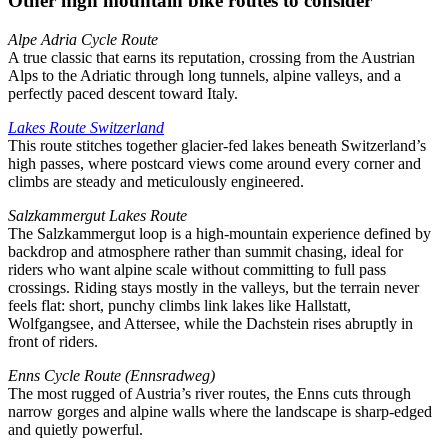
Other high mountain bike routes to consider
Alpe Adria Cycle Route
A true classic that earns its reputation, crossing from the Austrian
Alps to the Adriatic through long tunnels, alpine valleys, and a
perfectly paced descent toward Italy.
Lakes Route Switzerland
This route stitches together glacier-fed lakes beneath Switzerland’s
high passes, where postcard views come around every corner and
climbs are steady and meticulously engineered.
Salzkammergut Lakes Route
The Salzkammergut loop is a high-mountain experience defined by
backdrop and atmosphere rather than summit chasing, ideal for
riders who want alpine scale without committing to full pass
crossings. Riding stays mostly in the valleys, but the terrain never
feels flat: short, punchy climbs link lakes like Hallstatt,
Wolfgangsee, and Attersee, while the Dachstein rises abruptly in
front of riders.
Enns Cycle Route (Ennsradweg)
The most rugged of Austria’s river routes, the Enns cuts through
narrow gorges and alpine walls where the landscape is sharp-edged
and quietly powerful.