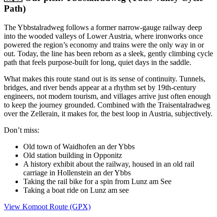
Path)
The Ybbstalradweg follows a former narrow-gauge railway deep
into the wooded valleys of Lower Austria, where ironworks once
powered the region’s economy and trains were the only way in or
out. Today, the line has been reborn as a sleek, gently climbing cycle
path that feels purpose-built for long, quiet days in the saddle.
What makes this route stand out is its sense of continuity. Tunnels,
bridges, and river bends appear at a rhythm set by 19th-century
engineers, not modern tourism, and villages arrive just often enough
to keep the journey grounded. Combined with the Traisentalradweg
over the Zellerain, it makes for, the best loop in Austria, subjectively.
Don’t miss:
Old town of Waidhofen an der Ybbs
Old station building in Opponitz
A history exhibit about the railway, housed in an old rail
carriage in Hollenstein an der Ybbs
Taking the rail bike for a spin from Lunz am See
Taking a boat ride on Lunz am see
View Komoot Route (GPX)