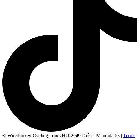
© Wiredonkey Cycling Tours HU-2049 Diósd, Mandula 63
|
Terms