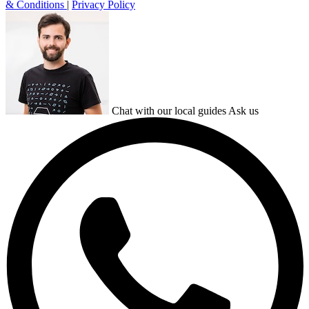
& Conditions
|
Privacy Policy
Chat with our local guides
Ask us