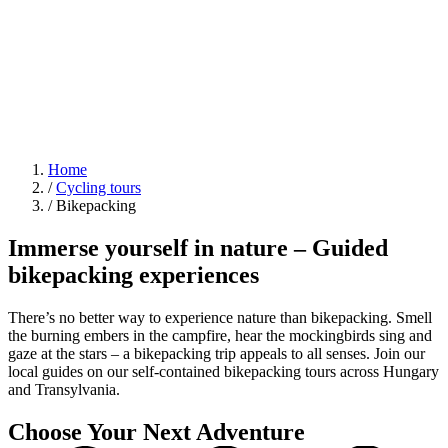
Home
/
Cycling tours
/
Bikepacking
Immerse yourself in nature – Guided
bikepacking experiences
There’s no better way to experience nature than bikepacking. Smell
the burning embers in the campfire, hear the mockingbirds sing and
gaze at the stars – a bikepacking trip appeals to all senses. Join our
local guides on our self-contained bikepacking tours across Hungary
and Transylvania.
Choose Your Next Adventure