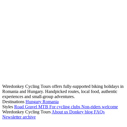
Wiredonkey Cycling Tours offers fully-supported biking holidays in
Romania and Hungary. Handpicked routes, local food, authentic
experiences and small-group adventures.
Destinations
Hungary
Romania
Styles
Road
Gravel
MTB
For cycling clubs
Non-riders welcome
Wiredonkey Cycling Tours
About us
Donkey blog
FAQs
Newsletter archive