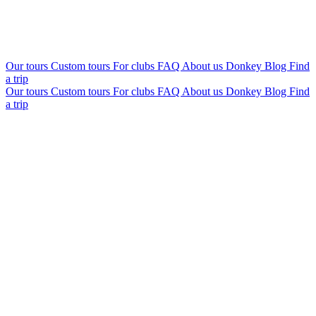
Our tours
Custom tours
For clubs
FAQ
About us
Donkey Blog
Find
a trip
Our tours
Custom tours
For clubs
FAQ
About us
Donkey Blog
Find
a trip