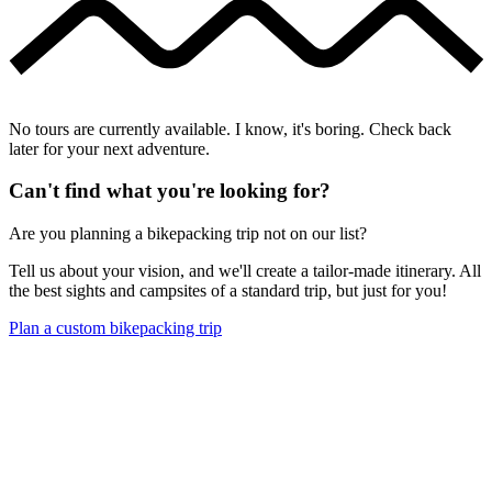
No tours are currently available. I know, it's boring. Check back
later for your next adventure.
Can't find what you're looking for?
Are you planning a bikepacking trip not on our list?
Tell us about your vision, and we'll create a tailor-made itinerary. All
the best sights and campsites of a standard trip, but just for you!
Plan a custom bikepacking trip