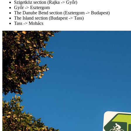
Szigetköz section (Rajka -> Győr)
Győr -> Esztergom
The Danube Bend section (Esztergom -> Budapest)
The Island section (Budapest -> Tass)
Tass -> Mohács