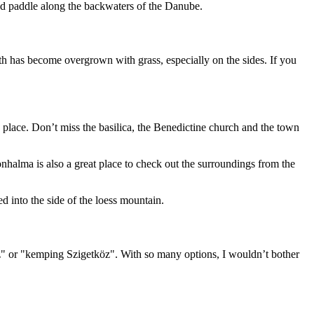
and paddle along the backwaters of the Danube.
ath has become overgrown with grass, especially on the sides. If you
place. Don’t miss the basilica, the Benedictine church and the town
alma is also a great place to check out the surroundings from the
 into the side of the loess mountain.
öz" or "kemping Szigetköz". With so many options, I wouldn’t bother