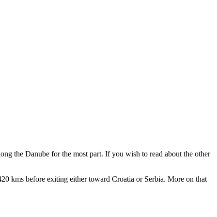
ong the Danube for the most part. If you wish to read about the other
 420 kms before exiting either toward Croatia or Serbia. More on that