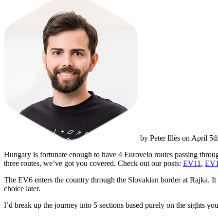
by Peter Illés on April 5
Hungary is fortunate enough to have 4 Eurovelo routes passing through
three routes, we’ve got you covered. Check out our posts:
EV11
,
EV
The EV6 enters the country through the Slovakian border at Rajka. It g
choice later.
I’d break up the journey into 5 sections based purely on the sights you 