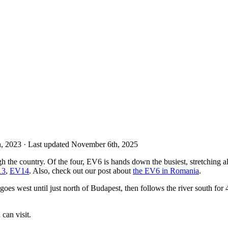
th, 2023
· Last updated November 6th, 2025
 the country. Of the four, EV6 is hands down the busiest, stretching al
13
,
EV14
. Also, check out our post about
the EV6 in Romania
.
oes west until just north of Budapest, then follows the river south for
can visit.