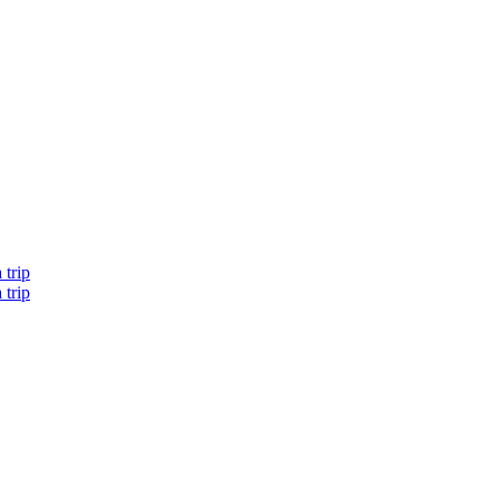
 trip
 trip