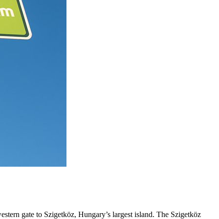
estern gate to Szigetköz, Hungary’s largest island. The Szigetköz