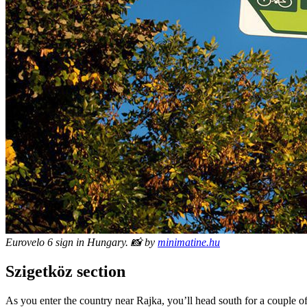
Eurovelo 6 sign in Hungary. 📸 by
minimatine.hu
Szigetköz section
As you enter the country near Rajka, you’ll head south for a couple o