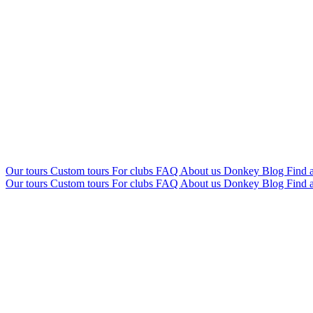
Our tours
Custom tours
For clubs
FAQ
About us
Donkey Blog
Find a
Our tours
Custom tours
For clubs
FAQ
About us
Donkey Blog
Find a