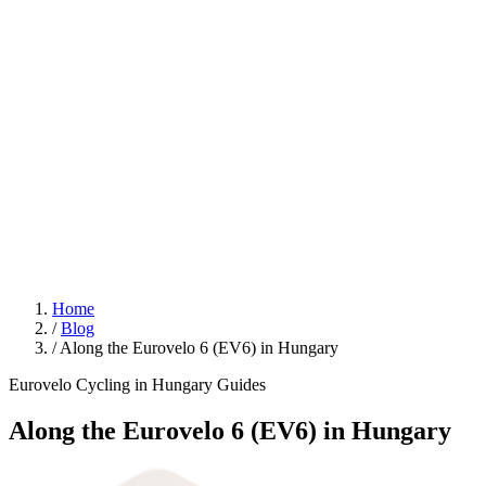
Home
/
Blog
/
Along the Eurovelo 6 (EV6) in Hungary
Eurovelo
Cycling in Hungary
Guides
Along the Eurovelo 6 (EV6) in Hungary