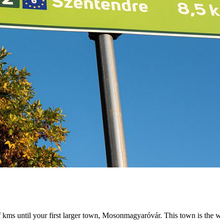
f kms until your first larger town, Mosonmagyaróvár. This town is the w