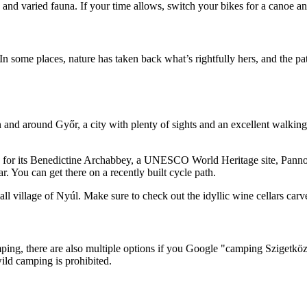
 and varied fauna. If your time allows, switch your bikes for a canoe 
 In some places, nature has taken back what’s rightfully hers, and the p
and around Győr, a city with plenty of sights and an excellent walking 
for its Benedictine Archabbey, a UNESCO World Heritage site, Pannonh
r. You can get there on a recently built cycle path.
illage of Nyúl. Make sure to check out the idyllic wine cellars carved
camping, there are also multiple options if you Google "camping Szigetk
ild camping is prohibited.