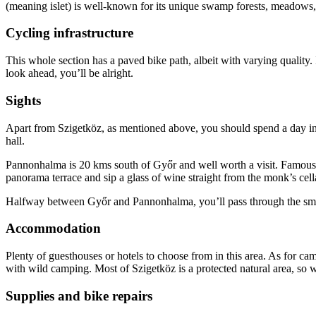
(meaning islet) is well-known for its unique swamp forests, meadows,
Cycling infrastructure
This whole section has a paved bike path, albeit with varying quality.
look ahead, you’ll be alright.
Sights
Apart from Szigetköz, as mentioned above, you should spend a day in 
hall.
Pannonhalma is 20 kms south of Győr and well worth a visit. Famous 
panorama terrace and sip a glass of wine straight from the monk’s cella
Halfway between Győr and Pannonhalma, you’ll pass through the small v
Accommodation
Plenty of guesthouses or hotels to choose from in this area. As for 
with wild camping. Most of Szigetköz is a protected natural area, so w
Supplies and bike repairs