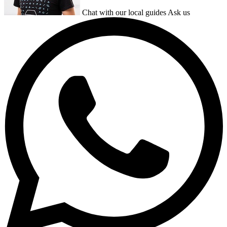
Chat with our local guides
Ask us