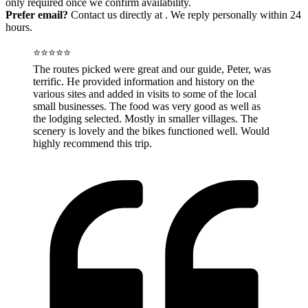
only required once we confirm availability.
Prefer email?
Contact us directly at
. We reply personally within 24
hours.
⭐⭐⭐⭐⭐
The routes picked were great and our guide, Peter, was
terrific. He provided information and history on the
various sites and added in visits to some of the local
small businesses. The food was very good as well as
the lodging selected. Mostly in smaller villages. The
scenery is lovely and the bikes functioned well. Would
highly recommend this trip.