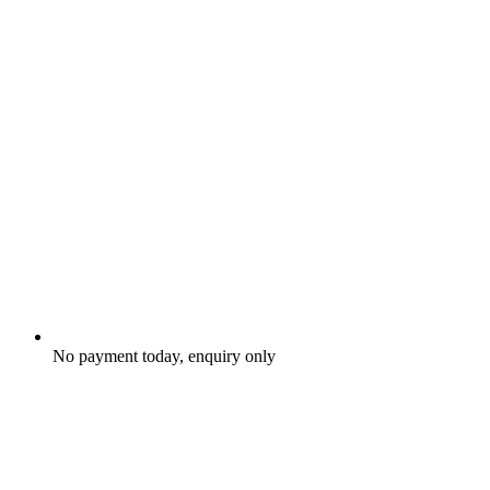
No payment today, enquiry only