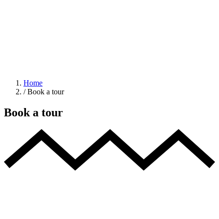
Home
/
Book a tour
Book a tour