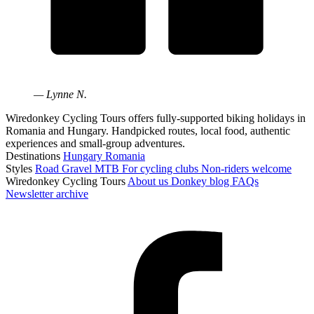
— Lynne N.
Wiredonkey Cycling Tours offers fully-supported biking holidays in
Romania and Hungary. Handpicked routes, local food, authentic
experiences and small-group adventures.
Destinations
Hungary
Romania
Styles
Road
Gravel
MTB
For cycling clubs
Non-riders welcome
Wiredonkey Cycling Tours
About us
Donkey blog
FAQs
Newsletter archive