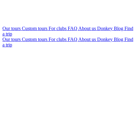
Our tours
Custom tours
For clubs
FAQ
About us
Donkey Blog
Find
a trip
Our tours
Custom tours
For clubs
FAQ
About us
Donkey Blog
Find
a trip