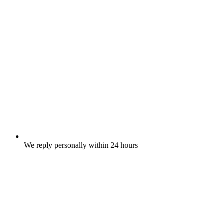
We reply personally within 24 hours