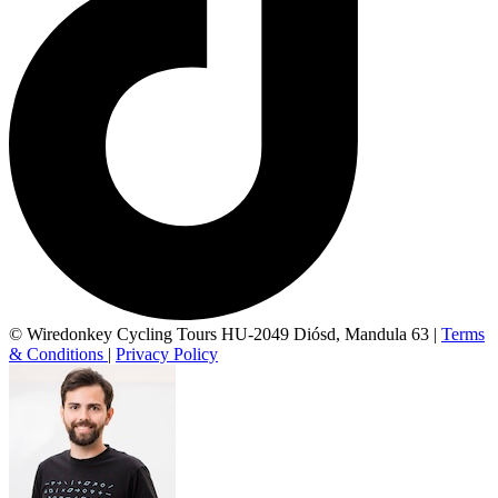
© Wiredonkey Cycling Tours HU-2049 Diósd, Mandula 63
|
Terms
& Conditions
|
Privacy Policy