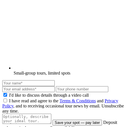
Small-group tours, limited spots
I'd like to discuss details through a video call
I have read and agree to the
Terms & Conditions
and
Privacy
Policy
, and to receiving occasional tour news by email. Unsubscribe
any time.
Deposit
Save your spot — pay later